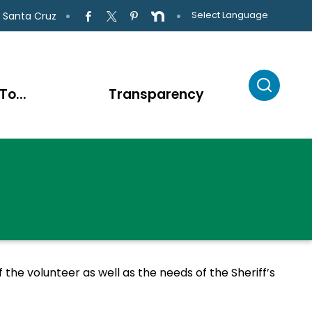
Select Language
 Santa Cruz
To...
Transparency
the volunteer as well as the needs of the Sheriff’s