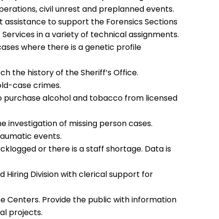
operations, civil unrest and preplanned events.
ct assistance to support the Forensics Sections
Services in a variety of technical assignments.
cases where there is a genetic profile
h the history of the Sheriff’s Office.
cold-case crimes.
to purchase alcohol and tobacco from licensed
the investigation of missing person cases.
raumatic events.
klogged or there is a staff shortage. Data is
Hiring Division with clerical support for
ce Centers. Provide the public with information
al projects.