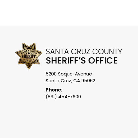
5200 Soquel Avenue
Santa Cruz, CA 95062
Phone:
(831) 454-7600