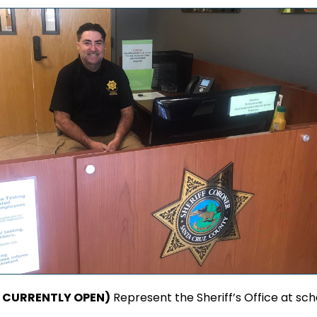
ON CURRENTLY OPEN)
Represent the Sheriff’s Office at sc