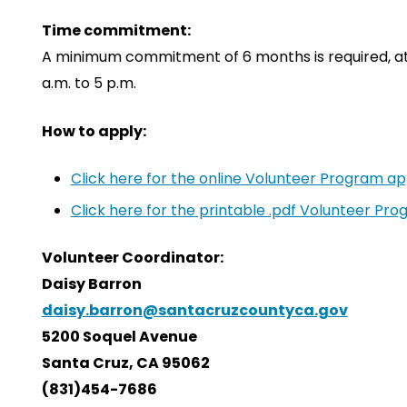
Time commitment:
A minimum commitment of 6 months is required, at 
a.m. to 5 p.m.
How to apply:
Click here for the online Volunteer Program app
Click here for the printable .pdf Volunteer Pro
Volunteer Coordinator:
Daisy Barron
daisy.barron@santacruzcountyca.gov
5200 Soquel Avenue
Santa Cruz, CA 95062
(831)454-7686