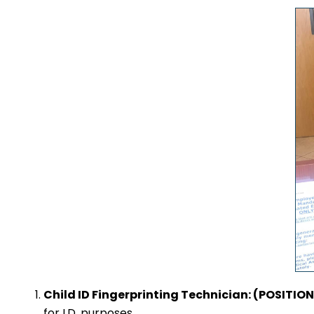
Child ID Fingerprinting Technician: (POSITI
for I.D. purposes.