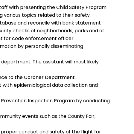
 Staff with presenting the Child Safety Program
g various topics related to their safety.
tabase and reconcile with bank statement
ecurity checks of neighborhoods, parks and of
t for code enforcement officer.
mation by personally disseminating
 department. The assistant will most likely
ance to the Coroner Department.
t with epidemiological data collection and
ime Prevention Inspection Program by conducting
ommunity events such as the County Fair,
proper conduct and safety of the flight for