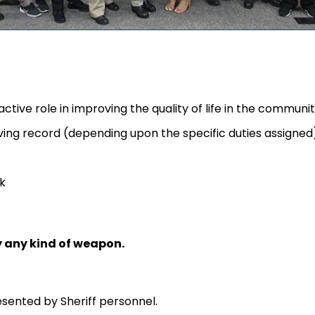
tive role in improving the quality of life in the communi
riving record (depending upon the specific duties assigned
k
y any kind of weapon.
esented by Sheriff personnel.