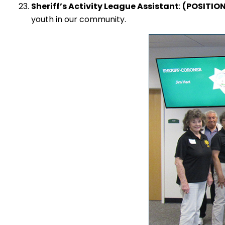
Sheriff’s Activity League Assistant
:
(POSITIO
youth in our community.