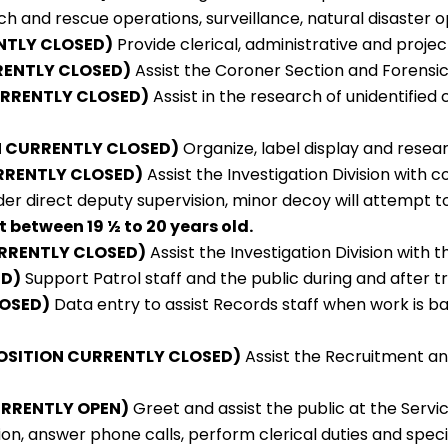
rch and rescue operations, surveillance, natural disaster 
NTLY CLOSED)
Provide clerical, administrative and proje
RENTLY CLOSED)
Assist the Coroner Section and Forensic 
URRENTLY CLOSED)
Assist in the research of unidentified 
ION CURRENTLY CLOSED)
Organize, label display and researc
RRENTLY CLOSED)
Assist the Investigation Division with 
er direct deputy supervision, minor decoy will attempt 
 between 19 ½ to 20 years old.
RRENTLY CLOSED)
Assist the Investigation Division with 
ED)
Support Patrol staff and the public during and after t
LOSED)
Data entry to assist Records staff when work is bac
OSITION CURRENTLY CLOSED)
Assist the Recruitment and 
URRENTLY OPEN)
Greet and assist the public at the Servi
on, answer phone calls, perform clerical duties and speci