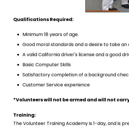
Qualifications Required:
Minimum 18 years of age.
Good moral standards and a desire to take an ac
A valid California driver's license and a good d
Basic Computer Skills
Satisfactory completion of a background chec
Customer Service experience
*Volunteers will not be armed and will not carr
Training:
The Volunteer Training Academy is 1-day, and is pr