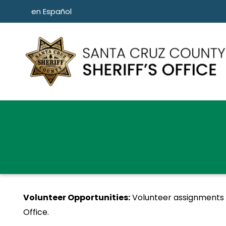
Skip to main content
en Español
Volunteer Opportunities:
Volunteer assignments de
Office.