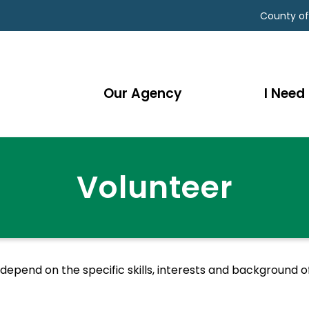
County of
Our Agency
I Need 
Volunteer
pend on the specific skills, interests and background of 