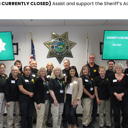
N CURRENTLY CLOSED)
Assist and support the Sheriff’s Ac