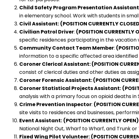
Child Safety Program Presentation Assistant
in elementary school. Work with students in small g
Civil Assistant:
(POSITION CURRENTLY CLOSED
Civilian Patrol Driver
:
(POSITION CURRENTLY 
specific residences participating in the vacati
Community Contact Team Member
:
(POSITI
information to a specific affected area identified 
Coroner Clerical Assistant: (POSITION CURR
consist of clerical duties and other duties as assi
Coroner Forensic Assistant: (POSITION CURR
Coroner Statistical Projects Assistant:
(POSI
analysis with a primary focus on opioid deaths in
Crime Prevention Inspector
:
(POSITION CURR
site visits to residences and businesses, perfor
Event Assistant:
(POSITION CURRENTLY OPEN)
National Night Out, Wharf to Wharf, and Trunk or
Fixed Wing Pilot Volunteer:
(POSITION CURRE