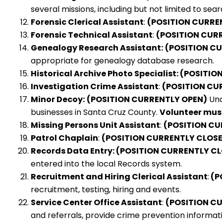
several missions, including but not limited to sea
Forensic Clerical Assistant
:
(POSITION CURRE
Forensic Technical Assistant
:
(POSITION CUR
Genealogy Research Assistant:
(POSITION C
appropriate for genealogy database research.
Historical Archive Photo Specialist: (POSIT
Investigation Crime Assistant
:
(POSITION CU
Minor Decoy:
(POSITION CURRENTLY OPEN)
Und
businesses in Santa Cruz County.
Volunteer must
Missing Persons Unit Assistant
:
(POSITION CU
Patrol Chaplain
:
(POSITION CURRENTLY CLOS
Records Data Entry: (POSITION CURRENTLY C
entered into the local Records system.
Recruitment and Hiring Clerical Assistant
:
(P
recruitment, testing, hiring and events.
Service Center Office Assistant
:
(POSITION C
and referrals, provide crime prevention informati