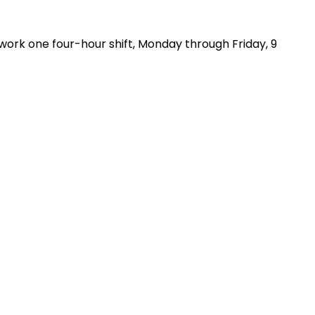
ork one four-hour shift, Monday through Friday, 9