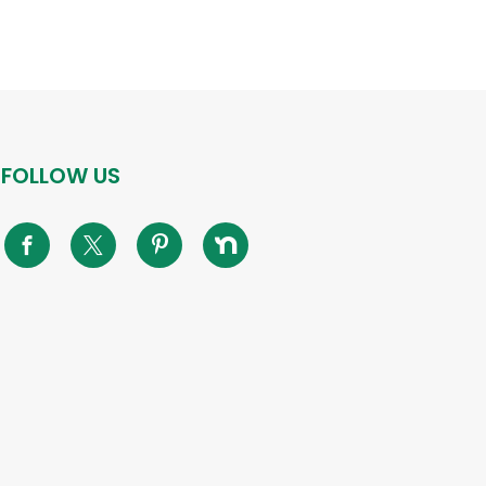
FOLLOW US