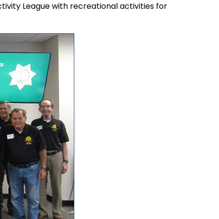
tivity League with recreational activities for