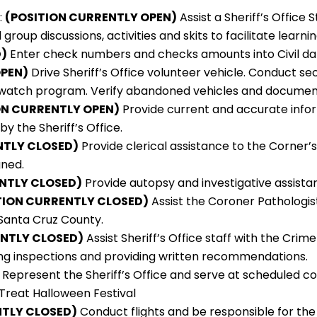
:
(POSITION CURRENTLY OPEN)
Assist a Sheriff’s Office
roup discussions, activities and skits to facilitate learnin
)
Enter check numbers and checks amounts into Civil da
OPEN)
Drive Sheriff’s Office volunteer vehicle. Conduct s
on watch program. Verify abandoned vehicles and documen
ON CURRENTLY OPEN)
Provide current and accurate infor
by the Sheriff’s Office.
ENTLY CLOSED)
Provide clerical assistance to the Corner’s
gned.
ENTLY CLOSED)
Provide autopsy and investigative assist
TION CURRENTLY CLOSED)
Assist the Coroner Pathologis
 Santa Cruz County.
ENTLY CLOSED)
Assist Sheriff’s Office staff with the Cr
ming inspections and providing written recommendations.
Represent the Sheriff’s Office and serve at scheduled c
 Treat Halloween Festival
NTLY CLOSED)
Conduct flights and be responsible for the 