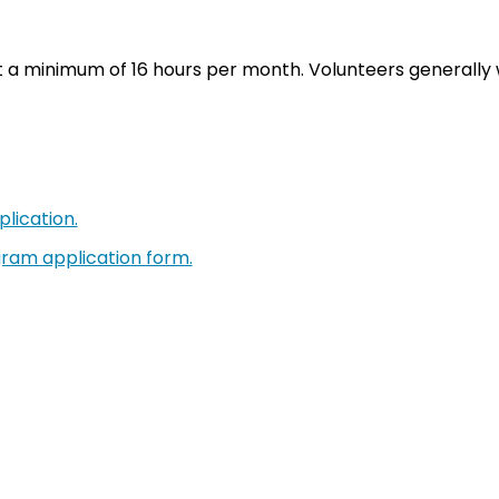
a minimum of 16 hours per month. Volunteers generally w
lication.
gram application form.