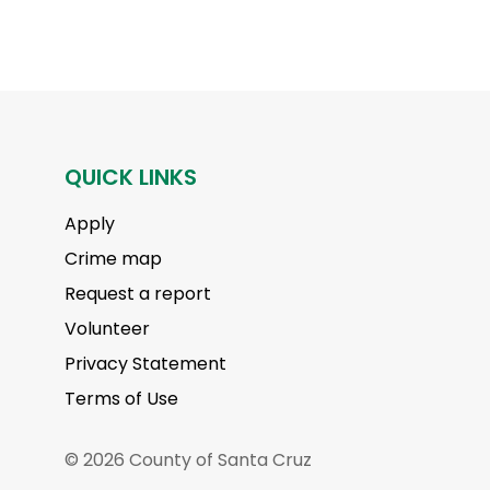
QUICK LINKS
Apply
Crime map
Request a report
Volunteer
Privacy Statement
Terms of Use
© 2026 County of Santa Cruz