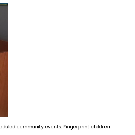
heduled community events. Fingerprint children