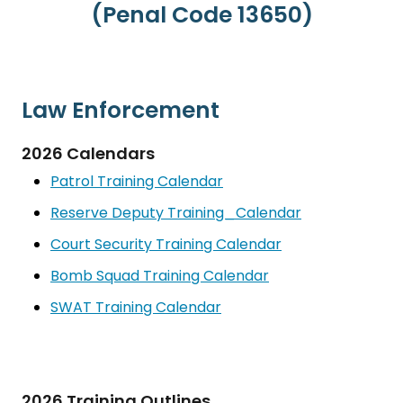
(Penal Code 13650)
Law Enforcement
2026 Calendars
Patrol Training Calendar
Reserve Deputy Training_Calendar
Court Security Training Calendar
Bomb Squad Training Calendar
SWAT Training Calendar
2026 Training Outlines