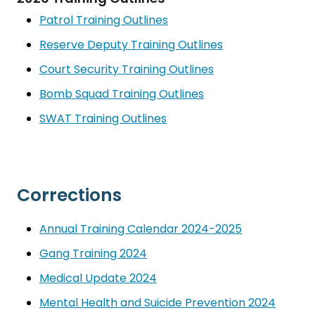
Patrol Training Outlines
Reserve Deputy Training Outlines
Court Security Training Outlines
Bomb Squad Training Outlines
SWAT Training Outlines
Corrections
Annual Training Calendar 2024-2025
Gang Training 2024
Medical Update 2024
Mental Health and Suicide Prevention 2024