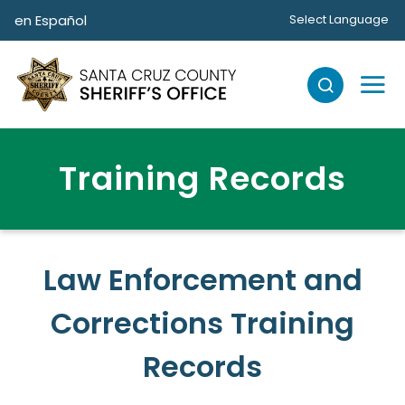
Skip to main content
en Español
Select Language
Training Records
Law Enforcement and
Corrections Training
Records