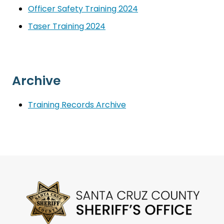
Officer Safety Training 2024
Taser Training 2024
Archive
Training Records Archive