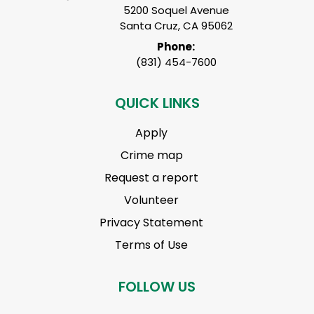
5200 Soquel Avenue
Santa Cruz, CA 95062
Phone:
(831) 454-7600
QUICK LINKS
Apply
Crime map
Request a report
Volunteer
Privacy Statement
Terms of Use
FOLLOW US