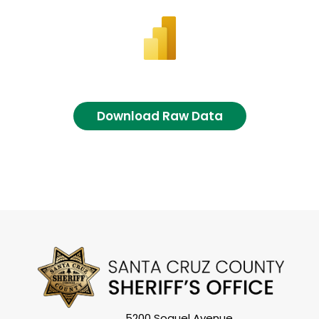
Download Raw Data
5200 Soquel Avenue