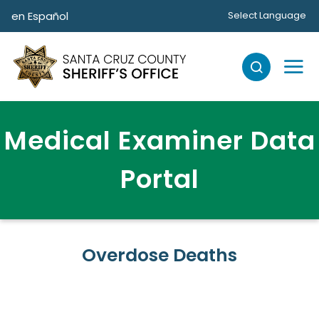
Skip to main content
en Español
Select Language
Medical Examiner Data
Portal
Overdose Deaths