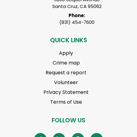
Santa Cruz, CA 95062
Phone:
(831) 454-7600
QUICK LINKS
Apply
Crime map
Request a report
Volunteer
Privacy Statement
Terms of Use
FOLLOW US