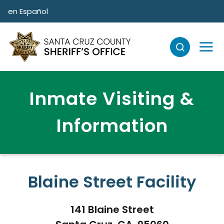
Skip to main content
en Español
Inmate Visiting &
Information
Blaine Street Facility
141 Blaine Street