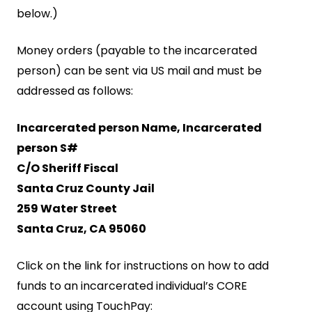
below.)
Money orders (payable to the incarcerated
person) can be sent via US mail and must be
addressed as follows:
Incarcerated person Name, Incarcerated
person S#
C/O Sheriff Fiscal
Santa Cruz County Jail
259 Water Street
Santa Cruz, CA 95060
Click on the link for instructions on how to add
funds to an incarcerated individual’s CORE
account using TouchPay: