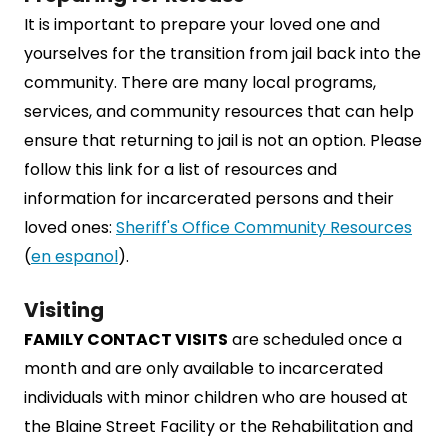
It is important to prepare your loved one and
yourselves for the transition from jail back into the
community. There are many local programs,
services, and community resources that can help
ensure that returning to jail is not an option. Please
follow this link for a list of resources and
information for incarcerated persons and their
loved ones:
Sheriff's Office Community Resources
(
en espanol
).
Visiting
FAMILY CONTACT VISITS
are scheduled once a
month and are only available to incarcerated
individuals with minor children who are housed at
the Blaine Street Facility or the Rehabilitation and