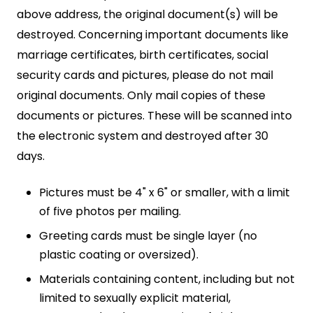
above address, the original document(s) will be
destroyed. Concerning important documents like
marriage certificates, birth certificates, social
security cards and pictures, please do not mail
original documents. Only mail copies of these
documents or pictures. These will be scanned into
the electronic system and destroyed after 30
days.
Pictures must be 4" x 6" or smaller, with a limit
of five photos per mailing.
Greeting cards must be single layer (no
plastic coating or oversized).
Materials containing content, including but not
limited to sexually explicit material,