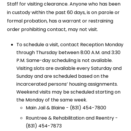
Staff for visiting clearance. Anyone who has been
in custody within the past 60 days, is on parole or
formal probation, has a warrant or restraining
order prohibiting contact, may not visit.
To schedule a visit, contact Reception Monday
through Thursday between 8:00 A.M. and 3:30
P.M. Same-day scheduling is not available.
Visiting slots are available every Saturday and
Sunday and are scheduled based on the
incarcerated persons’ housing assignments.
Weekend visits may be scheduled starting on
the Monday of the same week.
Main Jail & Blaine - (831) 454-7800
Rountree & Rehabilitation and Reentry -
(831) 454-7873