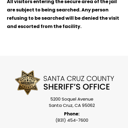
All visitors entering the secure area of the jail
are subject to being searched. Any person
refusing to be searched will be denied the visit
and escorted from the facility.
5200 Soquel Avenue
Santa Cruz, CA 95062
Phone:
(831) 454-7600