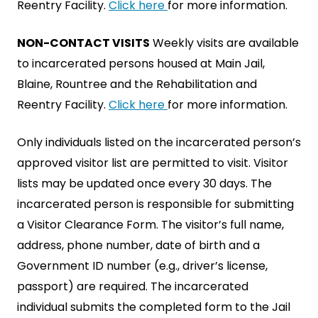
Reentry Facility.
Click here
for more information.
NON-CONTACT VISITS
Weekly visits are available
to incarcerated persons housed at Main Jail,
Blaine, Rountree and the Rehabilitation and
Reentry Facility.
Click here
for more information.
Only individuals listed on the incarcerated person’s
approved visitor list are permitted to visit. Visitor
lists may be updated once every 30 days. The
incarcerated person is responsible for submitting
a Visitor Clearance Form. The visitor’s full name,
address, phone number, date of birth and a
Government ID number (e.g., driver’s license,
passport) are required. The incarcerated
individual submits the completed form to the Jail