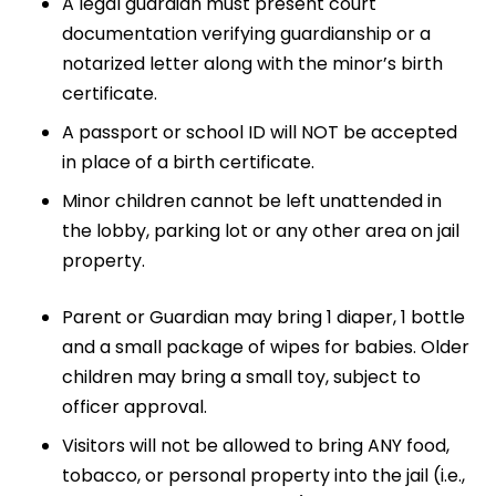
A legal guardian must present court
documentation verifying guardianship or a
notarized letter along with the minor’s birth
certificate.
A passport or school ID will NOT be accepted
in place of a birth certificate.
Minor children cannot be left unattended in
the lobby, parking lot or any other area on jail
property.
Parent or Guardian may bring 1 diaper, 1 bottle
and a small package of wipes for babies. Older
children may bring a small toy, subject to
officer approval.
Visitors will not be allowed to bring ANY food,
tobacco, or personal property into the jail (i.e.,