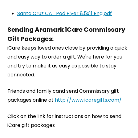
Santa Cruz CA_Pod Flyer 8.5x11 Eng.pdf
Sending Aramark iCare Commissary
Gift Packages:
iCare keeps loved ones close by providing a quick
and easy way to order a gift. We're here for you
and try to make it as easy as possible to stay
connected.
Friends and family cand send Commissary gift
packages online at
http://www.icaregifts.com/
Click on the link for instructions on how to send
iCare gift packages