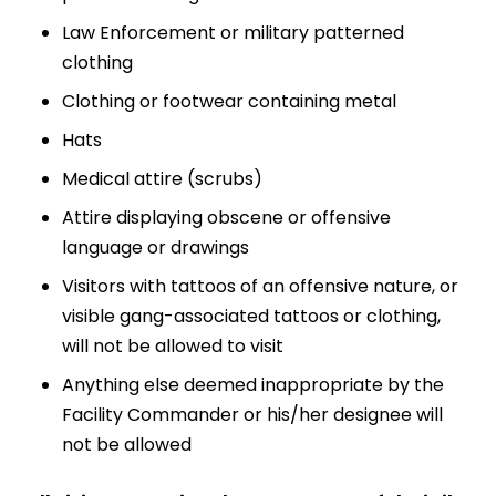
Law Enforcement or military patterned
clothing
Clothing or footwear containing metal
Hats
Medical attire (scrubs)
Attire displaying obscene or offensive
language or drawings
Visitors with tattoos of an offensive nature, or
visible gang-associated tattoos or clothing,
will not be allowed to visit
Anything else deemed inappropriate by the
Facility Commander or his/her designee will
not be allowed