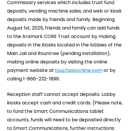
Commissary services which includes trust fund
deposits, vending machine sales, and web or kiosk
deposits made by friends and family. Beginning
August 1st, 2025, friends and family can add funds
to the Aramark CORE Trust account by making
deposits in the Kiosks located in the lobbies of the
Main Jail and Rountree (pending installation),
making online deposits by visiting the online
payment website at
touchpayonline.com
or by
calling 1-866-232-1899.
Reception staff cannot accept deposits. Lobby
kiosks accept cash and credit cards. (Please note,
to fund the Smart Communications tablet
accounts, funds will need to be deposited directly
to Smart Communications, further instructions