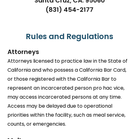
Santa Cruz, CA. 95060
(831) 454-2177
Rules and Regulations
Attorneys
Attorneys licensed to practice law in the State of
California and who possess a California Bar Card,
or those registered with the California Bar to
represent an incarcerated person pro hac vice,
may access incarcerated persons at any time.
Access may be delayed due to operational
priorities within the facility, such as meal service,
counts, or emergencies.