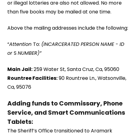
or illegal lotteries are also not allowed. No more
than five books may be mailed at one time.
Above the mailing addresses include the following:
“
Attention
To:
(INCARCERATED PERSON NAME
-
ID
or
S
NUMBER)”
Main Jail:
259 Water St, Santa Cruz, Ca, 95060
Rountree Facilities:
90 Rountree Ln., Watsonville,
Ca, 95076
Adding funds to Commissary, Phone
Service, and Smart Communications
Tablets:
The Sheriff’s Office transitioned to Aramark