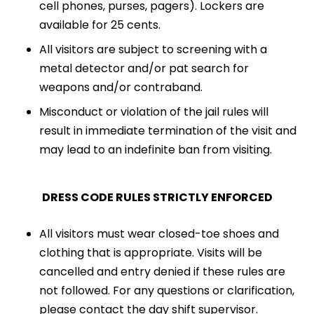
cell phones, purses, pagers). Lockers are
available for 25 cents.
All visitors are subject to screening with a
metal detector and/or pat search for
weapons and/or contraband.
Misconduct or violation of the jail rules will
result in immediate termination of the visit and
may lead to an indefinite ban from visiting.
DRESS CODE RULES STRICTLY ENFORCED
All visitors must wear closed-toe shoes and
clothing that is appropriate. Visits will be
cancelled and entry denied if these rules are
not followed. For any questions or clarification,
please contact the day shift supervisor.