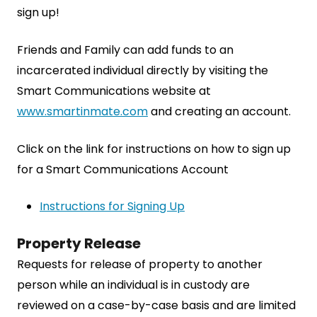
sign up!
Friends and Family can add funds to an
incarcerated individual directly by visiting the
Smart Communications website at
www.smartinmate.com
and creating an account.
Click on the link for instructions on how to sign up
for a Smart Communications Account
Instructions for Signing Up
Property Release
Requests for release of property to another
person while an individual is in custody are
reviewed on a case-by-case basis and are limited