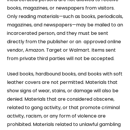
books, magazines, or newspapers from visitors.
Only reading materials—such as books, periodicals,
magazines, and newspapers—may be mailed to an
incarcerated person, and they must be sent
directly from the publisher or an approved online
vendor, Amazon. Target or Walmart. Items sent
from private third parties will not be accepted.
Used books, hardbound books, and books with soft
leather covers are not permitted. Materials that
show signs of wear, stains, or damage will also be
denied. Materials that are considered obscene,
related to gang activity, or that promote criminal
activity, racism, or any form of violence are
prohibited. Materials related to unlawful gambling