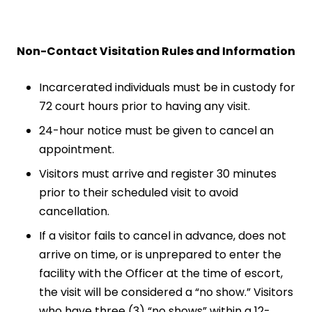
Non-Contact Visitation Rules and Information
Incarcerated individuals must be in custody for
72 court hours prior to having any visit.
24-hour notice must be given to cancel an
appointment.
Visitors must arrive and register 30 minutes
prior to their scheduled visit to avoid
cancellation.
If a visitor fails to cancel in advance, does not
arrive on time, or is unprepared to enter the
facility with the Officer at the time of escort,
the visit will be considered a “no show.” Visitors
who have three (3) “no shows” within a 12-