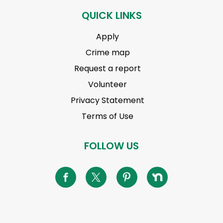
QUICK LINKS
Apply
Crime map
Request a report
Volunteer
Privacy Statement
Terms of Use
FOLLOW US