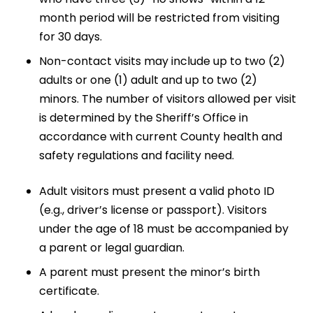
month period will be restricted from visiting
for 30 days.
Non-contact visits may include up to two (2)
adults or one (1) adult and up to two (2)
minors. The number of visitors allowed per visit
is determined by the Sheriff’s Office in
accordance with current County health and
safety regulations and facility need.
Adult visitors must present a valid photo ID
(e.g., driver’s license or passport). Visitors
under the age of 18 must be accompanied by
a parent or legal guardian.
A parent must present the minor’s birth
certificate.