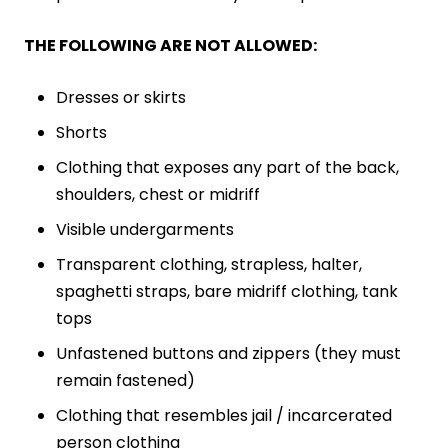
THE FOLLOWING ARE NOT ALLOWED:
Dresses or skirts
Shorts
Clothing that exposes any part of the back,
shoulders, chest or midriff
Visible undergarments
Transparent clothing, strapless, halter,
spaghetti straps, bare midriff clothing, tank
tops
Unfastened buttons and zippers (they must
remain fastened)
Clothing that resembles jail / incarcerated
person clothing