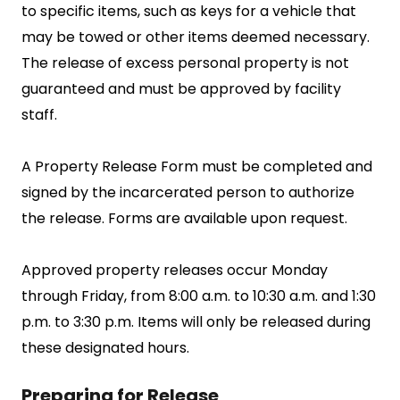
to specific items, such as keys for a vehicle that
may be towed or other items deemed necessary.
The release of excess personal property is not
guaranteed and must be approved by facility
staff.
A Property Release Form must be completed and
signed by the incarcerated person to authorize
the release. Forms are available upon request.
Approved property releases occur Monday
through Friday, from 8:00 a.m. to 10:30 a.m. and 1:30
p.m. to 3:30 p.m. Items will only be released during
these designated hours.
Preparing for Release