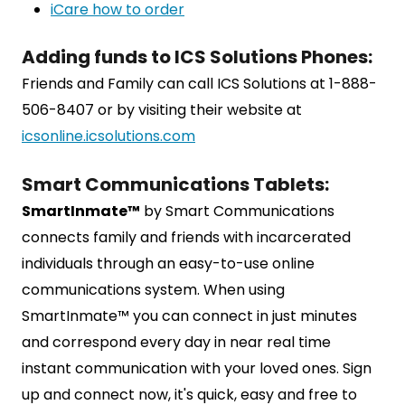
iCare how to order
Adding funds to ICS Solutions Phones:
Friends and Family can call ICS Solutions at 1-888-
506-8407 or by visiting their website at
icsonline.icsolutions.com
Smart Communications Tablets:
SmartInmate™
by Smart Communications
connects family and friends with incarcerated
individuals through an easy-to-use online
communications system. When using
SmartInmate™ you can connect in just minutes
and correspond every day in near real time
instant communication with your loved ones. Sign
up and connect now, it's quick, easy and free to