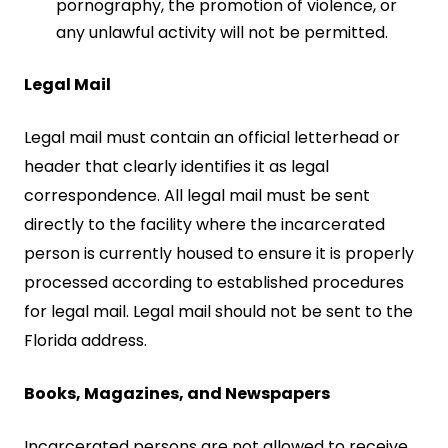
pornography, the promotion of violence, or
any unlawful activity will not be permitted.
Legal Mail
Legal mail must contain an official letterhead or
header that clearly identifies it as legal
correspondence. All legal mail must be sent
directly to the facility where the incarcerated
person is currently housed to ensure it is properly
processed according to established procedures
for legal mail. Legal mail should not be sent to the
Florida address.
Books, Magazines, and Newspapers
Incarcerated persons are not allowed to receive