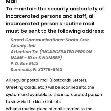
Mail
To maintain the security and safety of
incarcerated persons and staff, all
incarcerated person's routine mail
must be sent to the following address:
Smart Communications-Santa Cruz
County Jail
Attention To: (INCARCERATED PERSON
NAME - ID or S NUMBER)
P.O. Box 9143
Seminole, FL 33775-9143
All regular postal mail (Postcards, Letters,
Greeting Cards, etc.) will be scanned into the
system and available to the incarcerated person
to view via the kiosk/tablets.
When a routine piece of mail is mailed to the